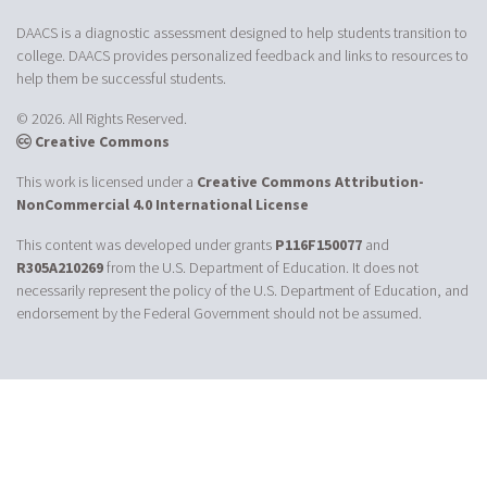
DAACS is a diagnostic assessment designed to help students transition to
college. DAACS provides personalized feedback and links to resources to
help them be successful students.
© 2026. All Rights Reserved.
Creative Commons
This work is licensed under a
Creative Commons Attribution-
NonCommercial 4.0 International License
This content was developed under grants
P116F150077
and
R305A210269
from the U.S. Department of Education. It does not
necessarily represent the policy of the U.S. Department of Education, and
endorsement by the Federal Government should not be assumed.