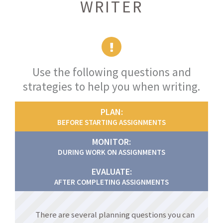
WRITER
Use the following questions and
strategies to help you when writing.
PLAN:
BEFORE STARTING ASSIGNMENTS
MONITOR:
DURING WORK ON ASSIGNMENTS
EVALUATE:
AFTER COMPLETING ASSIGNMENTS
There are several planning questions you can