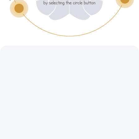
by selecting the circle button