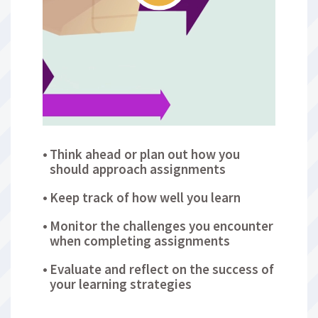
Think ahead or plan out how you
should approach assignments
Keep track of how well you learn
Monitor the challenges you encounter
when completing assignments
Evaluate and reflect on the success of
your learning strategies