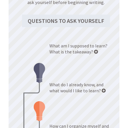
ask yourself before beginning writing.
QUESTIONS TO ASK YOURSELF
What am I supposed to learn?
What is the takeaway?
What do I already know, and
what would I like to learn?
How can I organize myself and