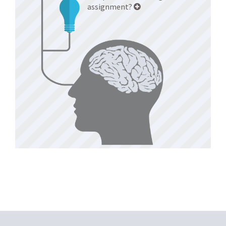
assignment?