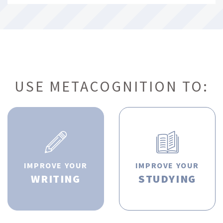
USE METACOGNITION TO:
IMPROVE YOUR
IMPROVE YOUR
WRITING
STUDYING