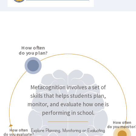
LEARNING STRATEGIES
How often
do you plan?
Metacognition involves a set of
skills that helps students plan,
monitor, and evaluate how one is
performing in school.
How often
do you monitor
Explore Planning, Monitoring or Evaluating
How often
do you evaluate?