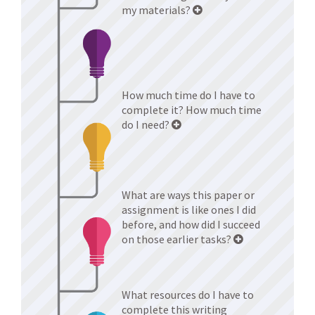
my materials?
How much time do I have to
complete it? How much time
do I need?
What are ways this paper or
assignment is like ones I did
before, and how did I succeed
on those earlier tasks?
What resources do I have to
complete this writing