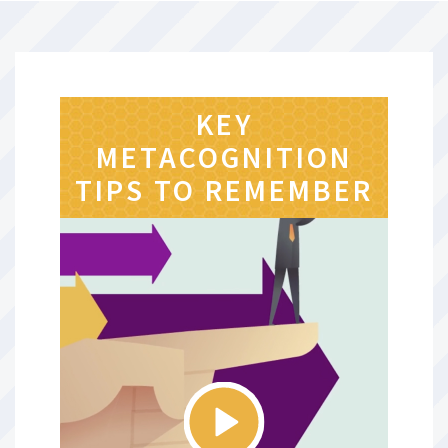
KEY
METACOGNITION
TIPS TO REMEMBER