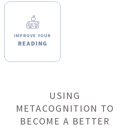
IMPROVE YOUR
READING
USING
METACOGNITION TO
BECOME A BETTER