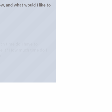
w, and what would I like to
h time do I have to
e it? How much time do I