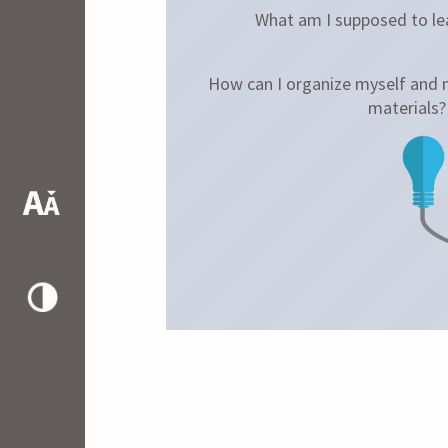
What am I supposed to lea
How can I organize myself and
materials