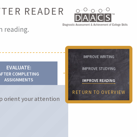
TTER READER
n reading.
IMPROVE WRITING
EVALUATE:
IMPROVE STUDYING
AFTER COMPLETING
ASSIGNMENTS
IMPROVE READING
RETURN TO OVERVIEW
p orient your attention