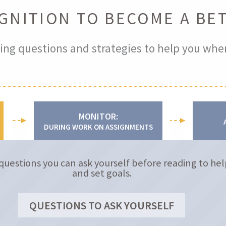
GNITION TO BECOME A BE
ing questions and strategies to help you whe
MONITOR:
DURING WORK ON ASSIGNMENTS
questions you can ask yourself before reading to hel
and set goals.
QUESTIONS TO ASK YOURSELF