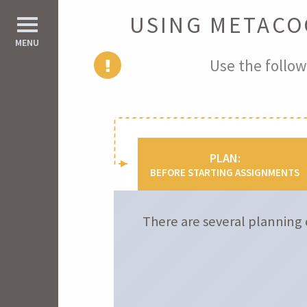
USING METACO
d All
MENU
Use the follow
PLAN:
BEFORE STARTING ASSIGNMENTS
There are several planning 