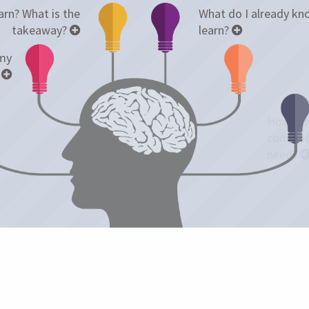
rn? What is the
What do I already kno
takeaway?
learn?
 my
?
How muc
complet
need?