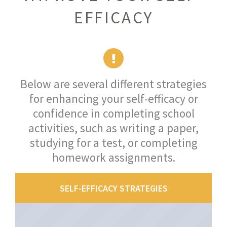
EFFICACY
Below are several different strategies
for enhancing your self-efficacy or
confidence in completing school
activities, such as writing a paper,
studying for a test, or completing
homework assignments.
SELF-EFFICACY STRATEGIES