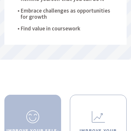
Embrace challenges as opportunities
for growth
Find value in coursework
IMPROVE YOUR SELF-
IMPROVE YOUR