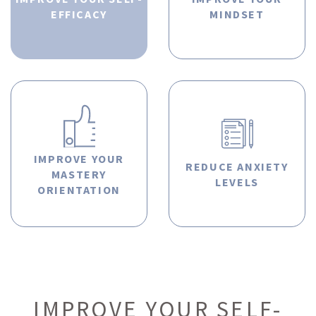
EFFICACY
MINDSET
IMPROVE YOUR
REDUCE ANXIETY
MASTERY
LEVELS
ORIENTATION
IMPROVE YOUR SELF-