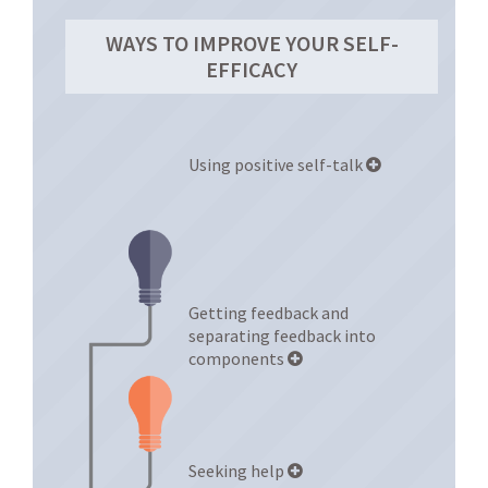
WAYS TO IMPROVE YOUR SELF-
EFFICACY
Using positive self-talk
Getting feedback and
separating feedback into
components
Seeking help