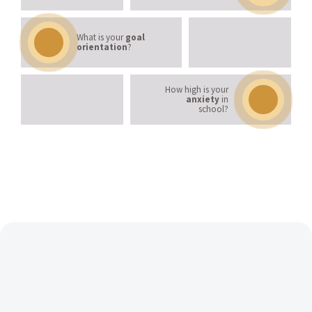
What is your
goal
orientation
?
How high is your
anxiety
in
school?