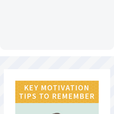
KEY MOTIVATION
TIPS TO REMEMBER