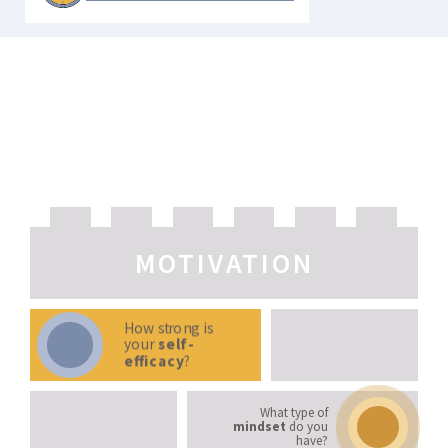
LEARNING STRATEGIES
MOTIVATION
How strong is
your
self-
efficacy
?
What type of
mindset
do you
have?