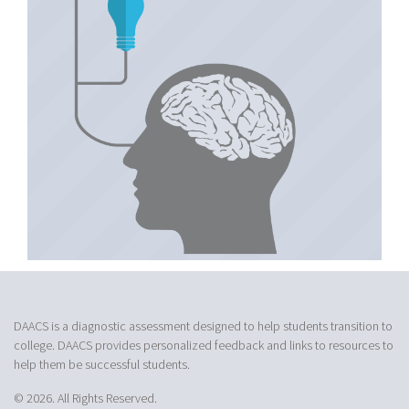
DAACS is a diagnostic assessment designed to help students transition to
college. DAACS provides personalized feedback and links to resources to
help them be successful students.
© 2026. All Rights Reserved.