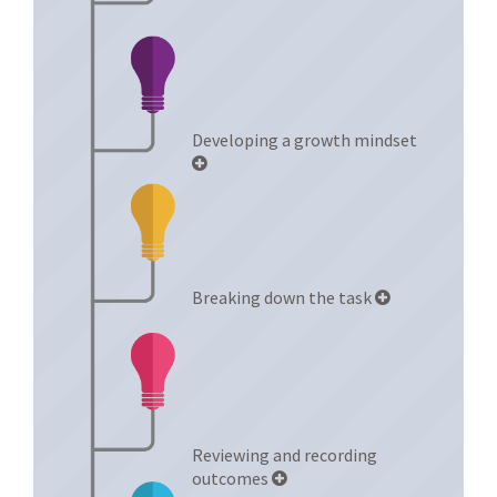
Developing a growth mindset
Breaking down the task
Reviewing and recording
outcomes