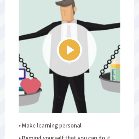
Make learning personal
Remind yourself that you can do it