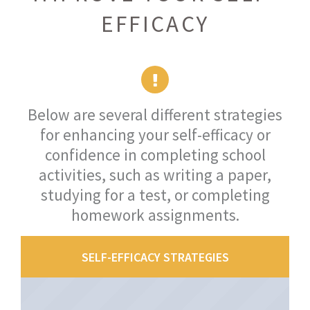
EFFICACY
Below are several different strategies
for enhancing your self-efficacy or
confidence in completing school
activities, such as writing a paper,
studying for a test, or completing
homework assignments.
SELF-EFFICACY STRATEGIES