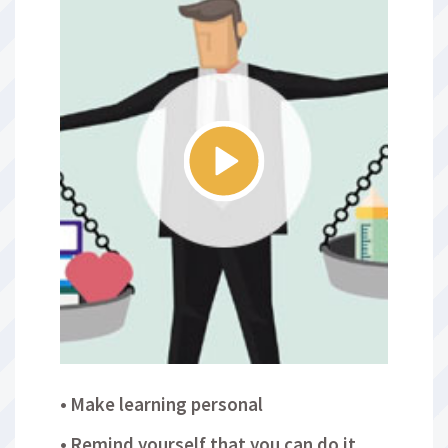
Make learning personal
Remind yourself that you can do it