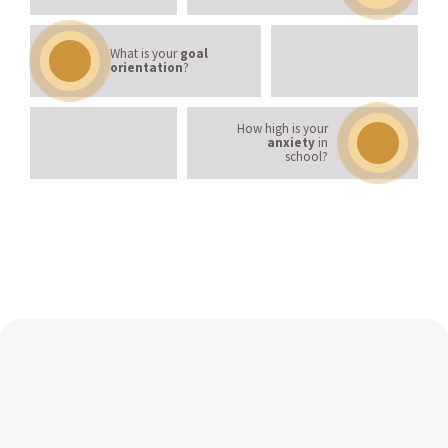
What is your
goal
orientation
?
How high is your
anxiety
in
school?