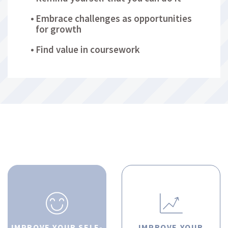
Embrace challenges as opportunities
for growth
Find value in coursework
IMPROVE YOUR SELF-
IMPROVE YOUR