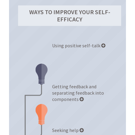
WAYS TO IMPROVE YOUR SELF-
EFFICACY
Using positive self-talk
Getting feedback and
separating feedback into
components
Seeking help