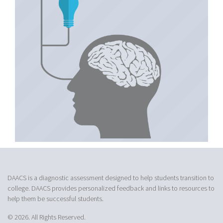
DAACS is a diagnostic assessment designed to help students transition to
college. DAACS provides personalized feedback and links to resources to
help them be successful students.
© 2026. All Rights Reserved.