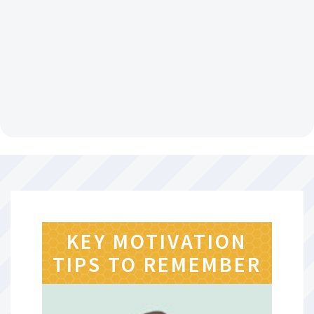
KEY MOTIVATION
TIPS TO REMEMBER