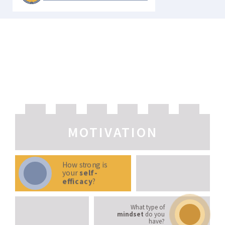
LEARNING STRATEGIES
MOTIVATION
How strong is
your
self-
efficacy
?
What type of
mindset
do you
have?