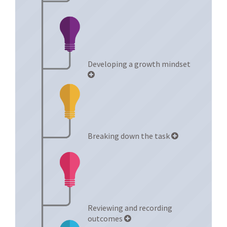
Developing a growth mindset
Breaking down the task
Reviewing and recording
outcomes