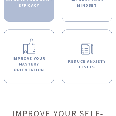
EFFICACY
MINDSET
IMPROVE YOUR
REDUCE ANXIETY
MASTERY
LEVELS
ORIENTATION
IMPROVE YOUR SELF-