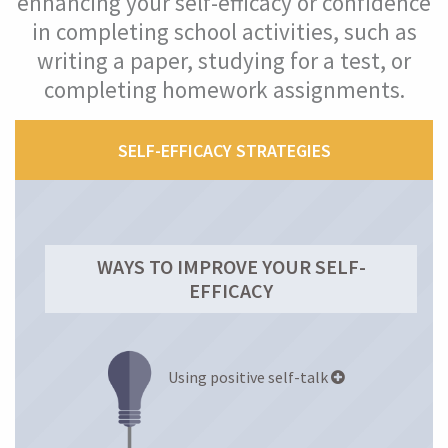
enhancing your self-efficacy or confidence
in completing school activities, such as
Self-efficacy (confidence)
writing a paper, studying for a test, or
completing homework assignments.
What Is Your Self-Efficacy Level?
What Is Self-Efficacy?
SELF-EFFICACY STRATEGIES
Why Is Self-Efficacy Important?
How Self-Efficacy Helped Maria
WAYS TO IMPROVE YOUR SELF-
EFFICACY
Improve Your Self-Efficacy
Mindset
Using positive self-talk
Mastery Orientation