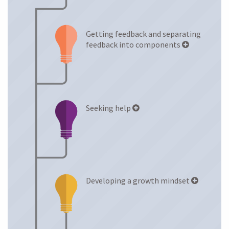
Anxiety Levels
Getting feedback and separating
LEARNING STRATEGIES
feedback into components
Seeking help
Developing a growth mindset