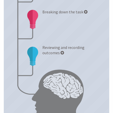
Breaking down the task
Reviewing and recording
outcomes