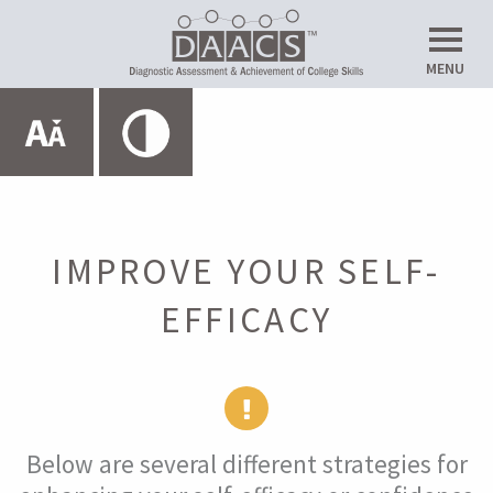
Do
MENU
Up
Expand All
HOME
ABOUT THE SRL LAB
IMPROVE YOUR SELF-
EFFICACY
METACOGNITION
MOTIVATION
Below are several different strategies for
Introduction