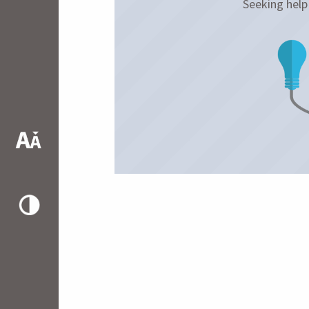
Seeking hel