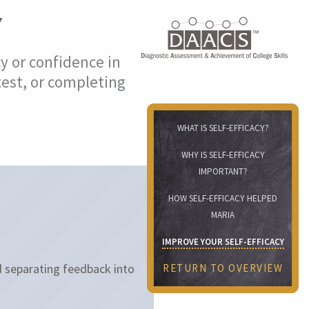
Y
cy or confidence in
test, or completing
WHAT IS SELF-EFFICACY?
WHY IS SELF-EFFICACY
IMPORTANT?
HOW SELF-EFFICACY HELPED
MARIA
IMPROVE YOUR SELF-EFFICACY
 separating feedback into
RETURN TO OVERVIEW