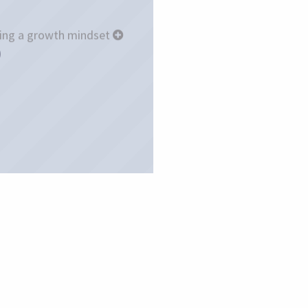
ing a growth mindset