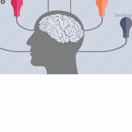
p
Develop