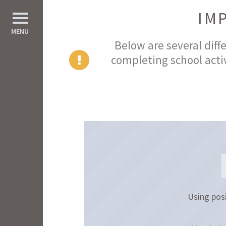
IM
d All
MENU
Below are several diffe
completing school activ
Using posi