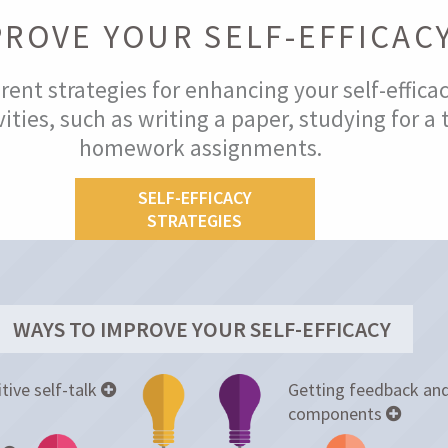
PROVE YOUR SELF-EFFICAC
rent strategies for enhancing your self-effica
ities, such as writing a paper, studying for a 
homework assignments.
SELF-EFFICACY
STRATEGIES
WAYS TO IMPROVE YOUR SELF-EFFICACY
tive self-talk
Getting feedback and
components