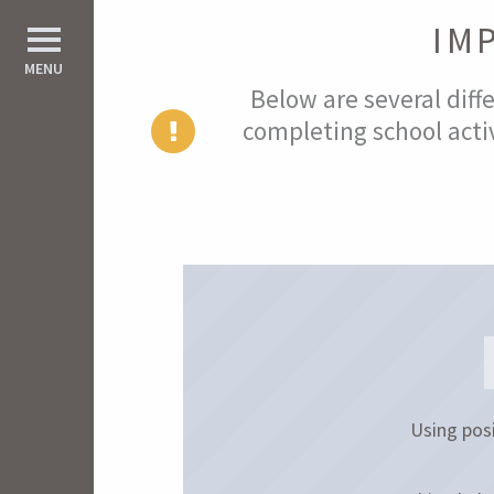
IM
d All
MENU
Below are several diffe
completing school activ
Using posi