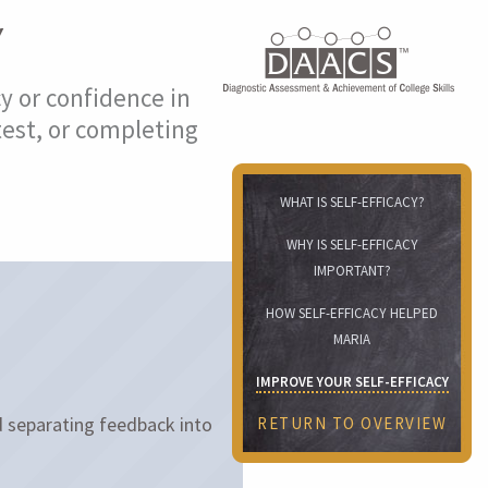
Y
cy or confidence in
test, or completing
WHAT IS SELF-EFFICACY?
WHY IS SELF-EFFICACY
IMPORTANT?
HOW SELF-EFFICACY HELPED
MARIA
IMPROVE YOUR SELF-EFFICACY
 separating feedback into
RETURN TO OVERVIEW