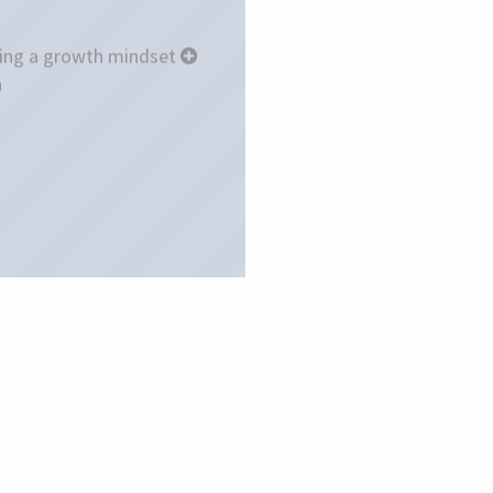
ing a growth mindset