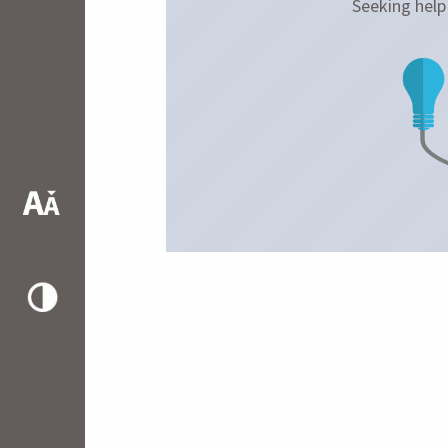
Seeking hel