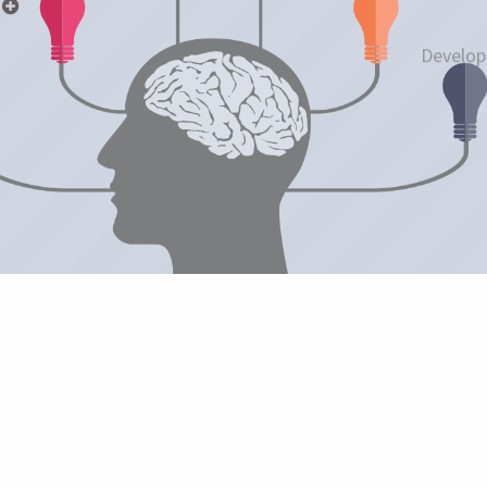
p
Develop