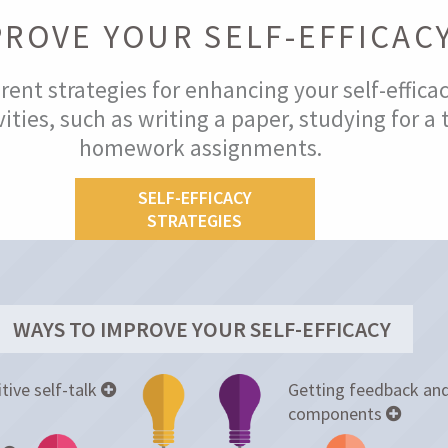
PROVE YOUR SELF-EFFICAC
rent strategies for enhancing your self-effica
ities, such as writing a paper, studying for a 
homework assignments.
SELF-EFFICACY
STRATEGIES
WAYS TO IMPROVE YOUR SELF-EFFICACY
tive self-talk
Getting feedback and
components