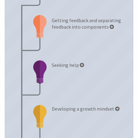
Anxiety Levels
Getting feedback and separating
LEARNING STRATEGIES
feedback into components
Seeking help
Developing a growth mindset