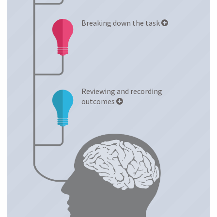
Breaking down the task
Reviewing and recording
outcomes