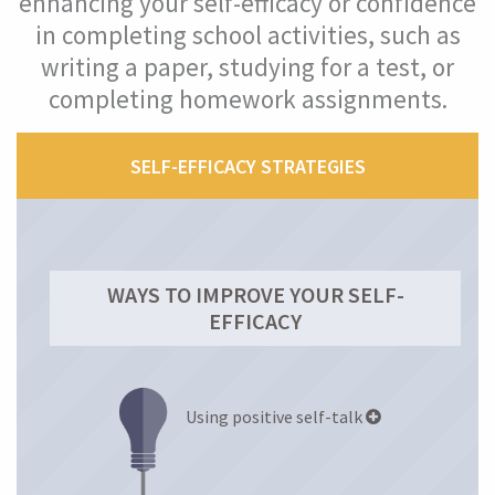
enhancing your self-efficacy or confidence
in completing school activities, such as
Self-efficacy (confidence)
writing a paper, studying for a test, or
completing homework assignments.
What Is Your Self-Efficacy Level?
What Is Self-Efficacy?
SELF-EFFICACY STRATEGIES
Why Is Self-Efficacy Important?
How Self-Efficacy Helped Maria
WAYS TO IMPROVE YOUR SELF-
EFFICACY
Improve Your Self-Efficacy
Mindset
Using positive self-talk
Mastery Orientation