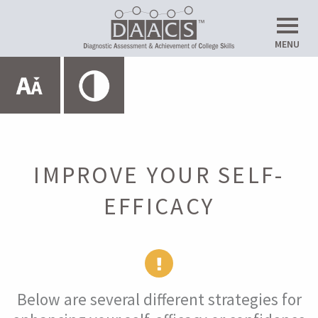
Do
MENU
Up
Expand All
HOME
ABOUT THE SRL LAB
IMPROVE YOUR SELF-
EFFICACY
METACOGNITION
MOTIVATION
Below are several different strategies for
Introduction