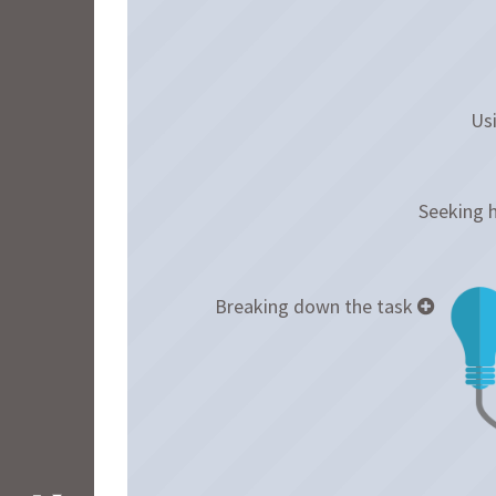
Usi
Seeking 
Breaking down the task