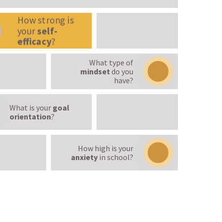
How strong is
your
self-
efficacy
?
What type of
mindset
do you
have?
What is your
goal
orientation
?
How high is your
anxiety
in school?