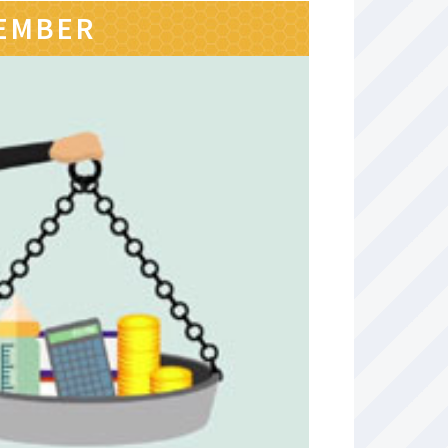
MEMBER