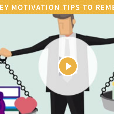
EY MOTIVATION TIPS TO RE