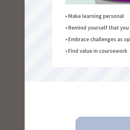
Make learning personal
Remind yourself that you 
Embrace challenges as op
Find value in coursework