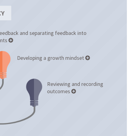
CY
feedback and separating feedback into
nts
Developing a growth mindset
Reviewing and recording
outcomes