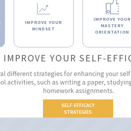
IMPROVE YOU
-
IMPROVE YOUR
MASTERY
MINDSET
ORIENTATION
IMPROVE YOUR SELF-EFFI
l different strategies for enhancing your self
l activities, such as writing a paper, studying
homework assignments.
SELF-EFFICACY
STRATEGIES