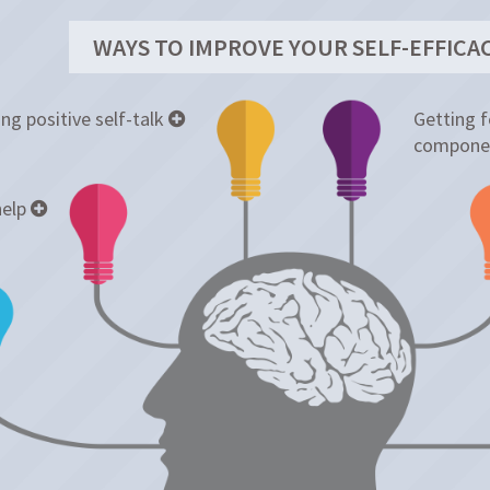
WAYS TO IMPROVE YOUR SELF-EFFICA
ng positive self-talk
Getting 
compone
help