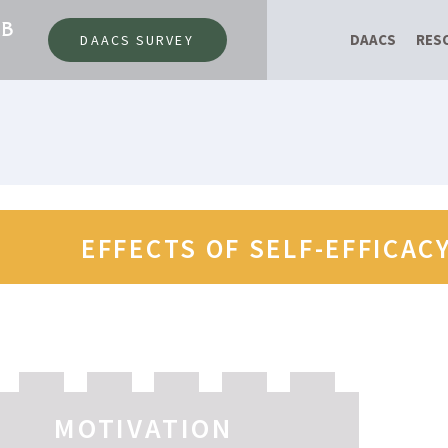
AB
DAACS
RES
DAACS SURVEY
EFFECTS OF SELF-EFFICAC
MOTIVATION