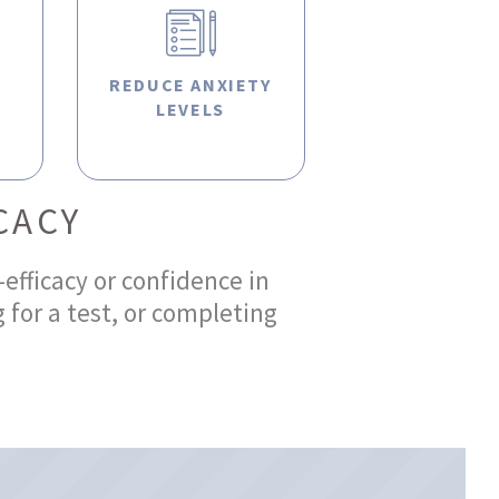
R
REDUCE ANXIETY
LEVELS
CACY
-efficacy or confidence in
 for a test, or completing