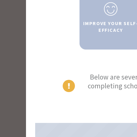
IMPROVE YOUR SELF
EFFICACY
Below are severa
completing schoo