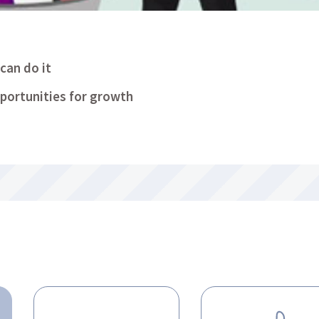
can do it
portunities for growth