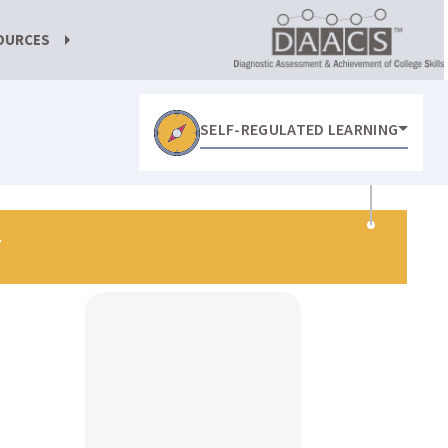
OURCES
SELF-REGULATED LEARNING
Y