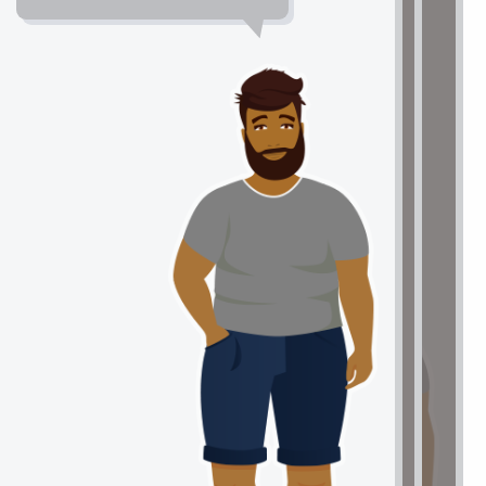
approaching my reading
Reading Strategies
assignments. It took an extra few
minutes, but now I understand so
much more and I cannot wait to ask
my teacher the questions that I
MOTIVATION
wrote down."
LEARNING STRATEGIES