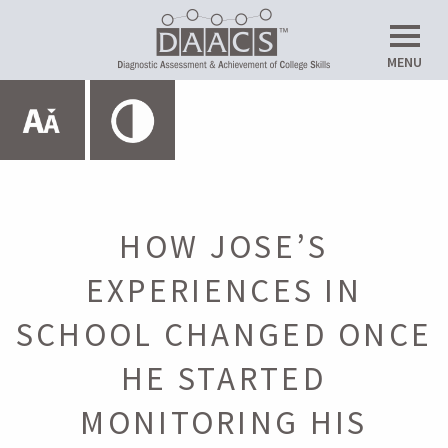
Do
MENU
Up
Expand All
HOME
ABOUT THE SRL LAB
HOW JOSE’S
EXPERIENCES IN
METACOGNITION
SCHOOL CHANGED ONCE
Introduction
HE STARTED
MONITORING HIS
Planning