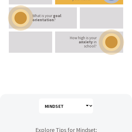
Mastery Orientation
What is your
goal
orientation
?
Anxiety Levels
How high is your
anxiety
in
school?
LEARNING STRATEGIES
Explore Tips for Mindset: