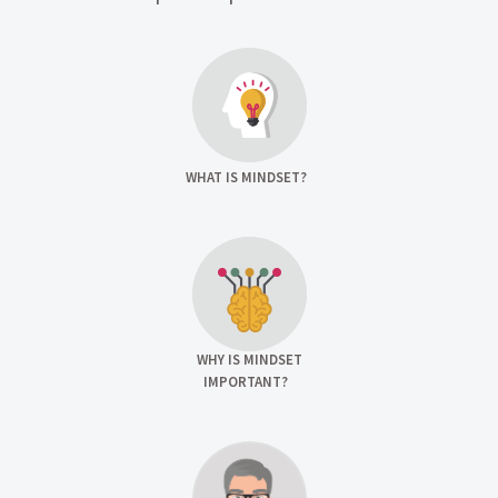
WHAT IS MINDSET?
WHY IS MINDSET
IMPORTANT?