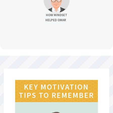
HOW MINDSET
HELPED OMAR
KEY MOTIVATION
TIPS TO REMEMBER