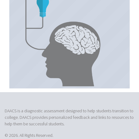
DAACS is a diagnostic assessment designed to help students transition to
college. DAACS provides personalized feedback and links to resources to
help them be successful students.
© 2026. All Rights Reserved.