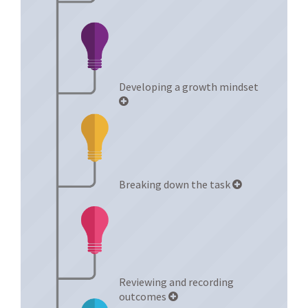
Developing a growth mindset
Breaking down the task
Reviewing and recording
outcomes