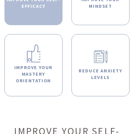
EFFICACY
MINDSET
IMPROVE YOUR
REDUCE ANXIETY
MASTERY
LEVELS
ORIENTATION
IMPROVE YOUR SELF-