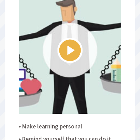
Make learning personal
Remind yourself that you can do it