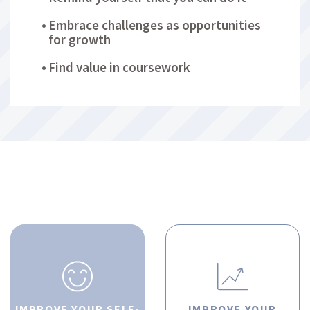
Embrace challenges as opportunities
for growth
Find value in coursework
IMPROVE YOUR SELF-
IMPROVE YOUR