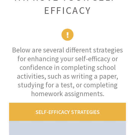
EFFICACY
Below are several different strategies
for enhancing your self-efficacy or
confidence in completing school
activities, such as writing a paper,
studying for a test, or completing
homework assignments.
SELF-EFFICACY STRATEGIES