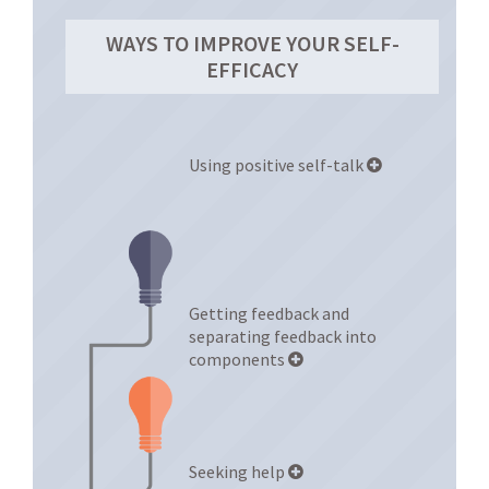
WAYS TO IMPROVE YOUR SELF-
EFFICACY
Using positive self-talk
Getting feedback and
separating feedback into
components
Seeking help