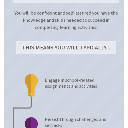
Anxiety Levels
You will be confident and self-assured you have the
knowledge and skills needed to succeed in
LEARNING STRATEGIES
completing learning activities.
THIS MEANS YOU WILL TYPICALLY...
Engage in school-related
assignments and activities
Persist through challenges and
setbacks