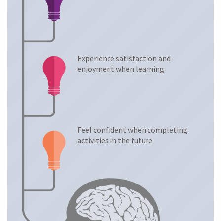
Experience satisfaction and
enjoyment when learning
Feel confident when completing
activities in the future