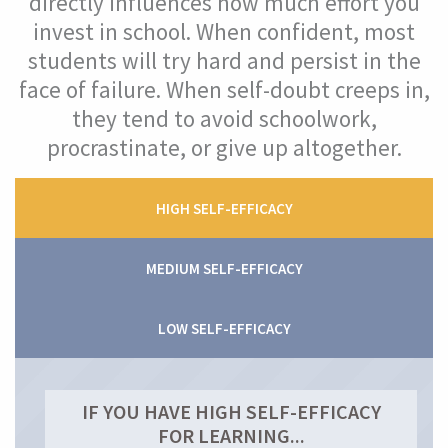
directly influences how much effort you
invest in school. When confident, most
Self-efficacy (confidence)
students will try hard and persist in the
face of failure. When self-doubt creeps in,
What Is Your Self-Efficacy Level?
they tend to avoid schoolwork,
What Is Self-Efficacy?
procrastinate, or give up altogether.
Why Is Self-Efficacy Important?
HIGH SELF-EFFICACY
How Self-Efficacy Helped Maria
MEDIUM SELF-EFFICACY
Improve Your Self-Efficacy
LOW SELF-EFFICACY
Mindset
Mastery Orientation
IF YOU HAVE HIGH SELF-EFFICACY
FOR LEARNING...