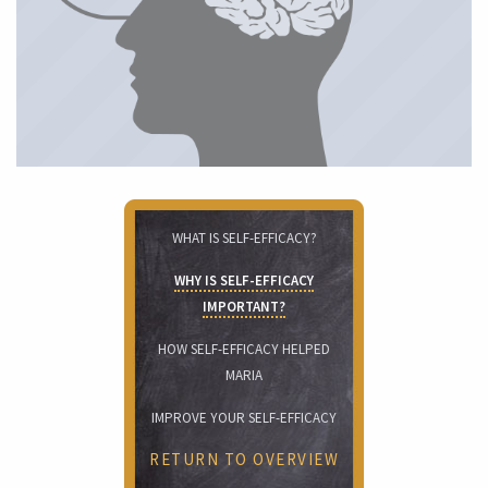
WHAT IS SELF-EFFICACY?
WHY IS SELF-EFFICACY
IMPORTANT?
HOW SELF-EFFICACY HELPED
MARIA
IMPROVE YOUR SELF-EFFICACY
RETURN TO OVERVIEW