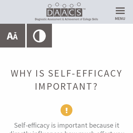
Do
MENU
Up
Expand All
HOME
ABOUT THE SRL LAB
WHY IS SELF-EFFICACY
IMPORTANT?
METACOGNITION
MOTIVATION
Self-efficacy is important because it
Introduction